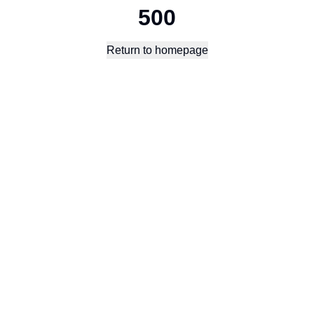
500
Return to homepage