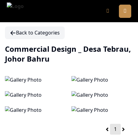
Back to Categories
Commercial Design _ Desa Tebrau,
Johor Bahru
1