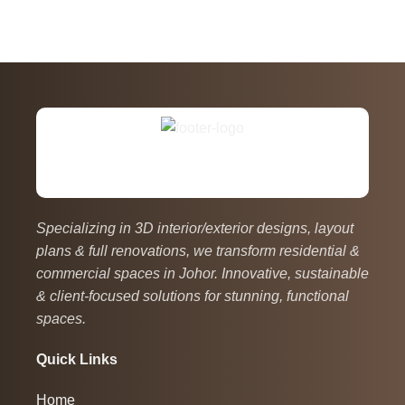
Specializing in 3D interior/exterior designs, layout
plans & full renovations, we transform residential &
commercial spaces in Johor. Innovative, sustainable
& client-focused solutions for stunning, functional
spaces.
Quick Links
Home