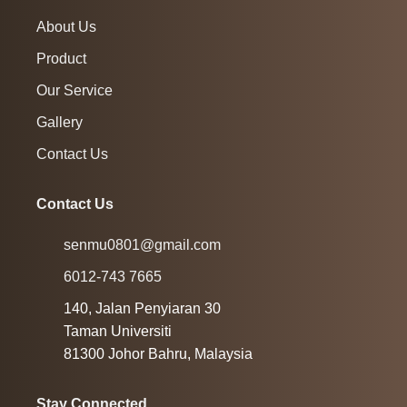
About Us
Product
Our Service
Gallery
Contact Us
Contact Us
senmu0801@gmail.com
6012-743 7665
140, Jalan Penyiaran 30
Taman Universiti
81300 Johor Bahru, Malaysia
Stay Connected